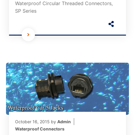
Waterproof Circular Threaded Connectors,
SP Series
October 16, 2015
by
Admin
Waterproof Connectors