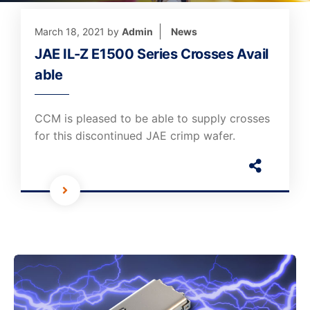
March 18, 2021
by
Admin
News
JAE IL-Z E1500 Series Crosses Avail
able
CCM is pleased to be able to supply crosses
for this discontinued JAE crimp wafer.