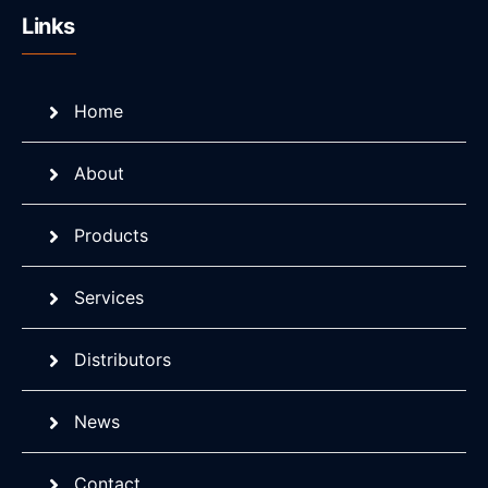
Links
Home
About
Products
Services
Distributors
News
Contact