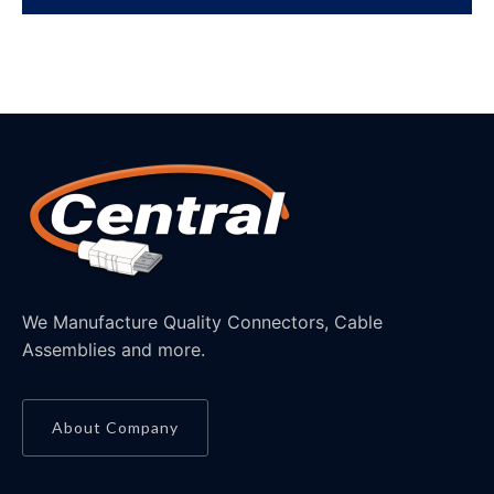
We Manufacture Quality Connectors, Cable
Assemblies and more.
About Company