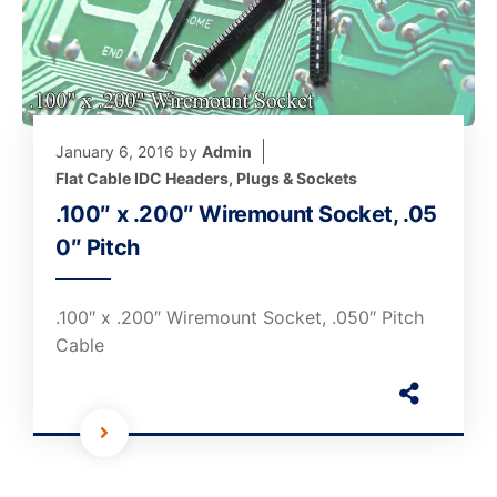
January 6, 2016
by
Admin
Flat Cable IDC Headers, Plugs & Sockets
.100″ x .200″ Wiremount Socket, .05
0″ Pitch
.100″ x .200″ Wiremount Socket, .050″ Pitch
Cable