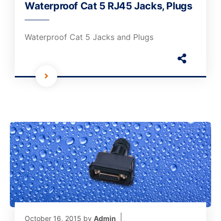
Waterproof Cat 5 RJ45 Jacks, Plugs
Waterproof Cat 5 Jacks and Plugs
October 16, 2015
by
Admin