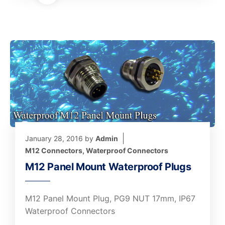
January 28, 2016
by
Admin
M12 Connectors
,
Waterproof Connectors
M12 Panel Mount Waterproof Plugs
M12 Panel Mount Plug, PG9 NUT 17mm, IP67
Waterproof Connectors