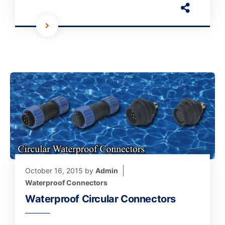
October 16, 2015
by
Admin
Waterproof Connectors
Waterproof Circular Connectors