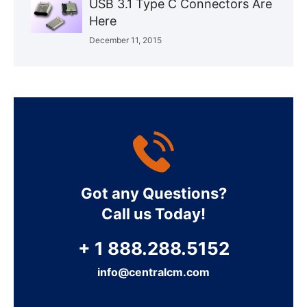
USB 3.1 Type C Connectors Are
Here
December 11, 2015
Got any Questions?
Call us Today!
+ 1 888.288.5152
info@centralcm.com