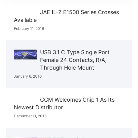
JAE IL-Z E1500 Series Crosses
Available
February 11, 2016
USB 3.1 C Type Single Port
Female 24 Contacts, R/A,
Through Hole Mount
January 6, 2016
CCM Welcomes Chip 1 As Its
Newest Distributor
December 11, 2015