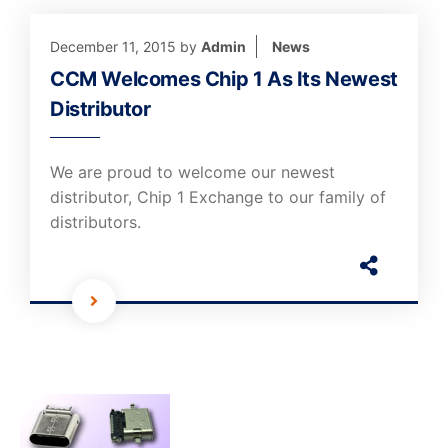
December 11, 2015
by
Admin
News
CCM Welcomes Chip 1 As Its Newest
Distributor
We are proud to welcome our newest
distributor, Chip 1 Exchange to our family of
distributors.