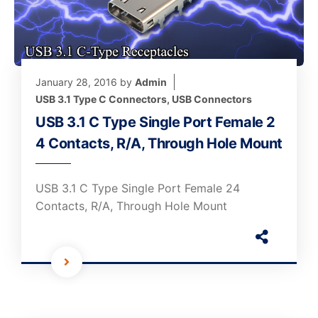
January 28, 2016
by
Admin
USB 3.1 Type C Connectors
,
USB Connectors
USB 3.1 C Type Single Port Female 2
4 Contacts, R/A, Through Hole Mount
USB 3.1 C Type Single Port Female 24
Contacts, R/A, Through Hole Mount