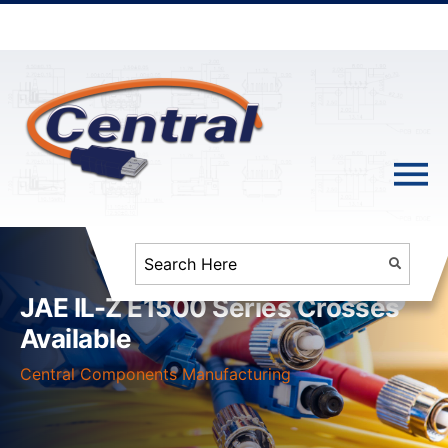
JAE IL-Z E1500 Series Crosses
Available
Central Components Manufacturing