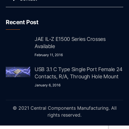
Recent Post
JAE IL-Z E1500 Series Crosses
Available
February 11, 2016
USB 3.1 C Type Single Port Female 24
Contacts, R/A, Through Hole Mount
January 6, 2016
© 2021 Central Components Manufacturing. All
rights reserved.