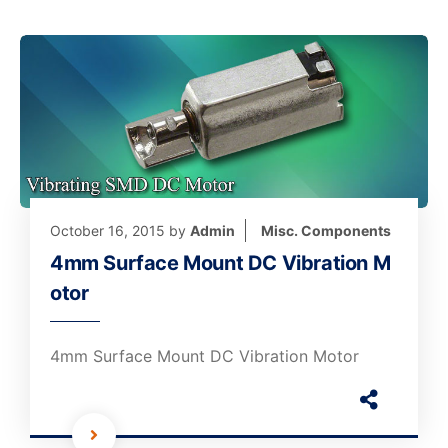
October 16, 2015
by
Admin
Misc. Components
4mm Surface Mount DC Vibration M
otor
4mm Surface Mount DC Vibration Motor