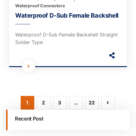
Waterproof Connectors
Waterproof D-Sub Female Backshell
Waterproof D-Sub Female Backshell Straight
Solder Type
1
2
3
…
22
Recent Post