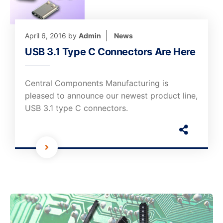
April 6, 2016
by
Admin
News
USB 3.1 Type C Connectors Are Here
Central Components Manufacturing is
pleased to announce our newest product line,
USB 3.1 type C connectors.