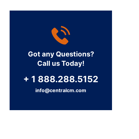
Got any Questions?
Call us Today!
+ 1 888.288.5152
info@centralcm.com