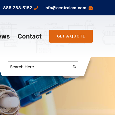
888.288.5152
info@centralcm.com
ews
Contact
GET A QUOTE