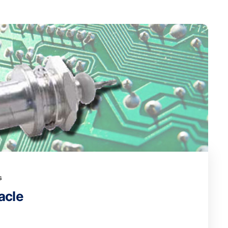
s
acle