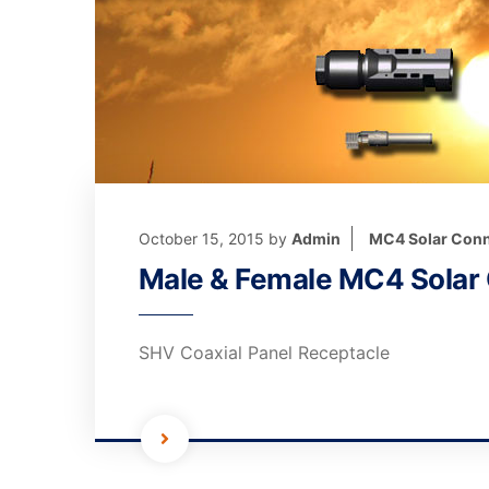
October 15, 2015
by
Admin
MC4 Solar Conn
Male & Female MC4 Solar
SHV Coaxial Panel Receptacle