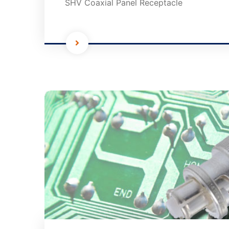
SHV Coaxial Panel Receptacle