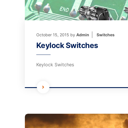
October 15, 2015
by
Admin
Switches
Keylock Switches
Keylock Switches