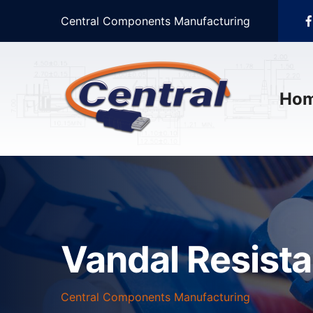
Central Components Manufacturing
Ho
Vandal Resist
Central Components Manufacturing