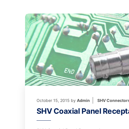
October 15, 2015
by
Admin
SHV Connector
SHV Coaxial Panel Recept