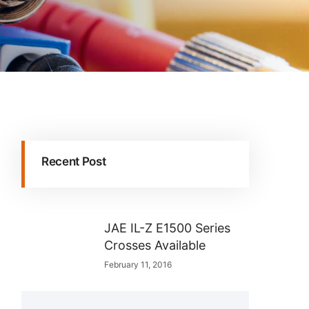
Recent Post
JAE IL-Z E1500 Series
Crosses Available
February 11, 2016