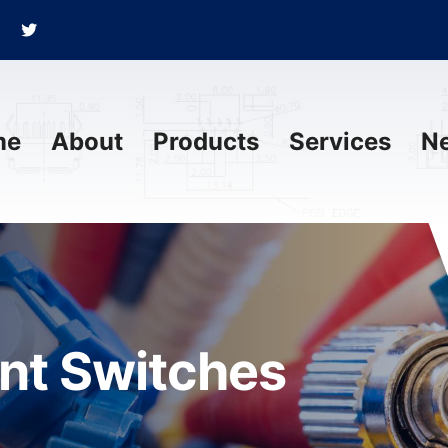
me
About
Products
Services
N
ant Switches