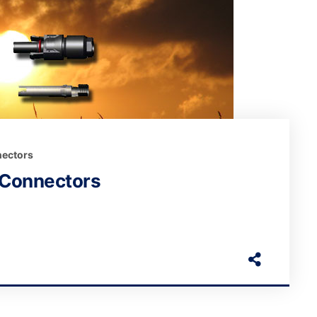
ectors
 Connectors