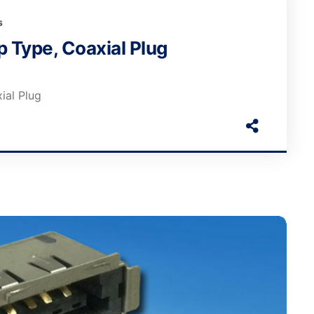
s
 Type, Coaxial Plug
ial Plug