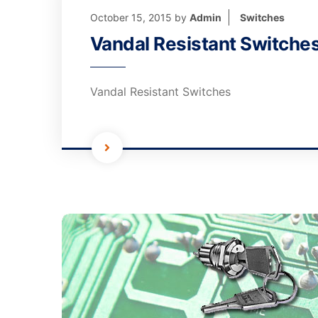
October 15, 2015
by
Admin
Switches
Vandal Resistant Switche
Vandal Resistant Switches