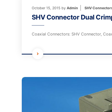
October 15, 2015
by
Admin
SHV Connector
SHV Connector Dual Crimp
Coaxial Connectors: SHV Connector, Coax