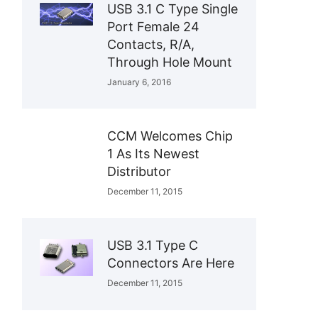
USB 3.1 C Type Single
Port Female 24
Contacts, R/A,
Through Hole Mount
January 6, 2016
CCM Welcomes Chip
1 As Its Newest
Distributor
December 11, 2015
USB 3.1 Type C
Connectors Are Here
December 11, 2015