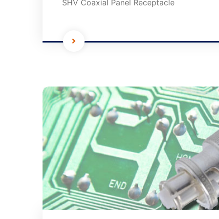
SHV Coaxial Panel Receptacle