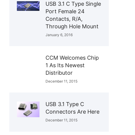
USB 3.1 C Type Single
Port Female 24
Contacts, R/A,
Through Hole Mount
January 6, 2016
CCM Welcomes Chip
1 As Its Newest
Distributor
December 11, 2015
USB 3.1 Type C
Connectors Are Here
December 11, 2015