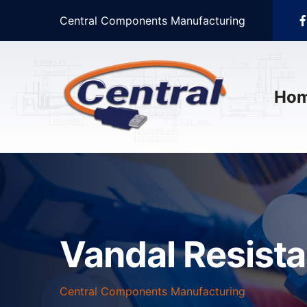
Central Components Manufacturing
Ho
Vandal Resist
Central Components Manufacturing