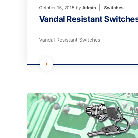
October 15, 2015
by
Admin
Switches
Vandal Resistant Switche
Vandal Resistant Switches