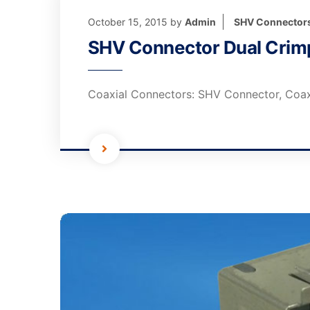
October 15, 2015
by
Admin
SHV Connector
SHV Connector Dual Crimp
Coaxial Connectors: SHV Connector, Coax