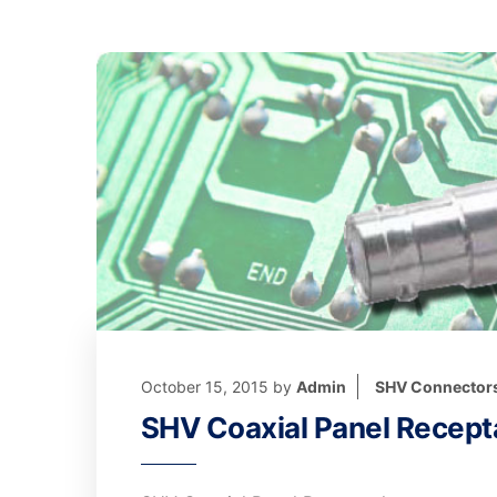
October 15, 2015
by
Admin
SHV Connector
SHV Coaxial Panel Recept