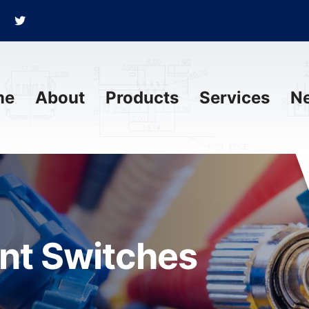
me
About
Products
Services
N
ant Switches