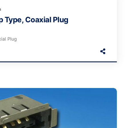
s
 Type, Coaxial Plug
ial Plug