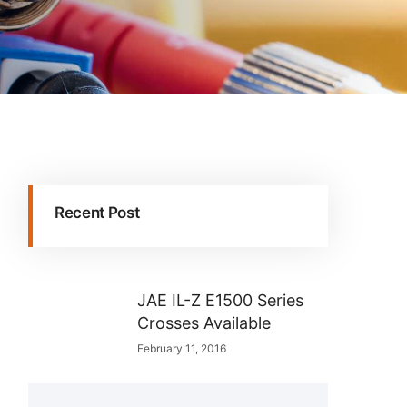
Recent Post
JAE IL-Z E1500 Series
Crosses Available
February 11, 2016