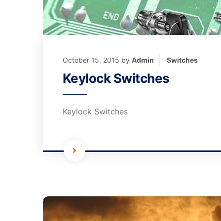
October 15, 2015
by
Admin
Switches
Keylock Switches
Keylock Switches