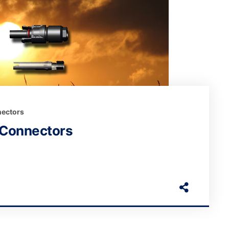
ectors
 Connectors