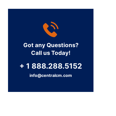
Got any Questions?
Call us Today!
+ 1 888.288.5152
info@centralcm.com