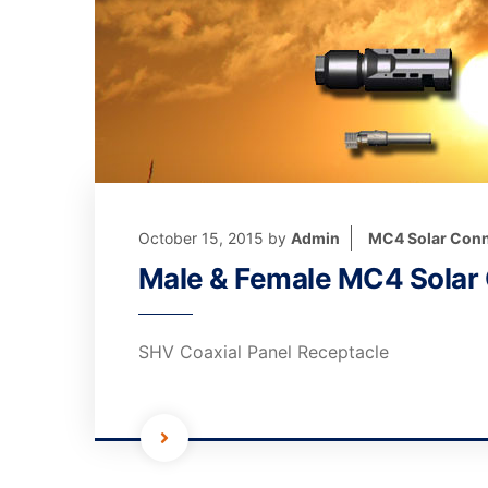
October 15, 2015
by
Admin
MC4 Solar Conn
Male & Female MC4 Solar
SHV Coaxial Panel Receptacle