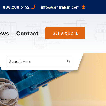
888.288.5152
info@centralcm.com
ews
Contact
GET A QUOTE