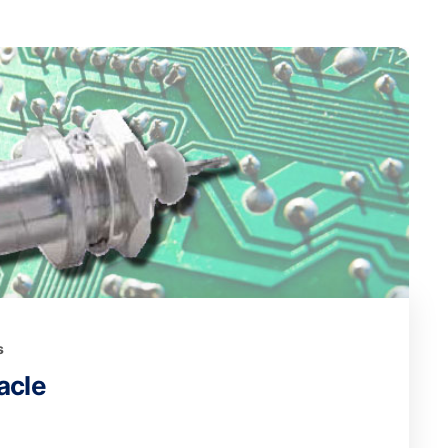
s
acle