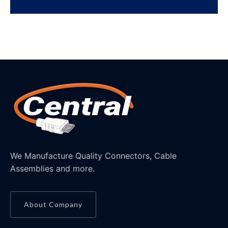
We Manufacture Quality Connectors, Cable
Assemblies and more.
About Company