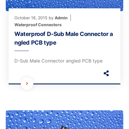
October 16, 2015
by
Admin
Waterproof Connectors
Waterproof D-Sub Male Connector a
ngled PCB type
D-Sub Male Connector angled PCB type