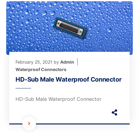
February 25, 2021
by
Admin
Waterproof Connectors
HD-Sub Male Waterproof Connector
HD-Sub Male Waterproof Connector