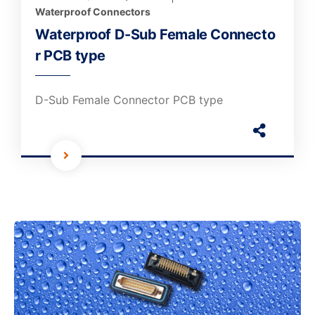
Waterproof Connectors
Waterproof D-Sub Female Connecto
r PCB type
D-Sub Female Connector PCB type