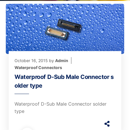
October 16, 2015
by
Admin
Waterproof Connectors
Waterproof D-Sub Male Connector s
older type
Waterproof D-Sub Male Connector solder
type