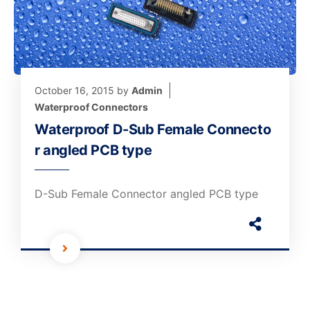
October 16, 2015
by
Admin
Waterproof Connectors
Waterproof D-Sub Female Connecto
r angled PCB type
D-Sub Female Connector angled PCB type