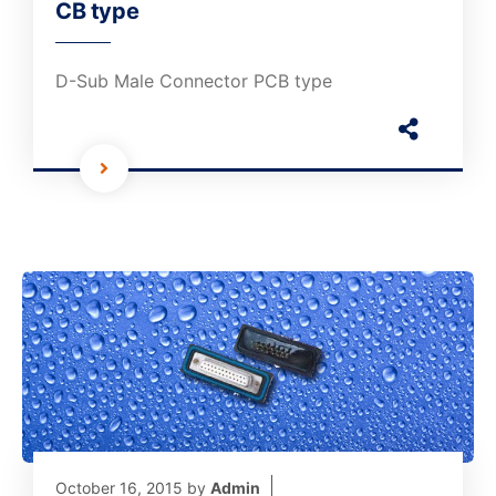
CB type
D-Sub Male Connector PCB type
October 16, 2015
by
Admin