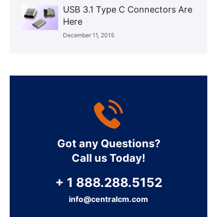
USB 3.1 Type C Connectors Are
Here
December 11, 2015
Got any Questions?
Call us Today!
+ 1 888.288.5152
info@centralcm.com