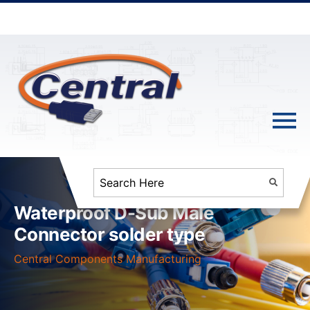
Waterproof D-Sub Male
Connector solder type
Central Components Manufacturing