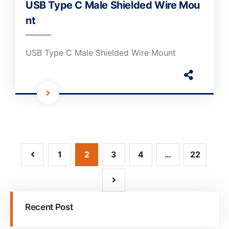
USB Type C Male Shielded Wire Mou
nt
USB Type C Male Shielded Wire Mount
1
2
3
4
…
22
Recent Post