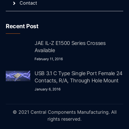
Contact
Recent Post
JAE IL-Z E1500 Series Crosses
Available
February 11, 2016
USB 3.1 C Type Single Port Female 24
Contacts, R/A, Through Hole Mount
January 6, 2016
© 2021 Central Components Manufacturing. All
rights reserved.