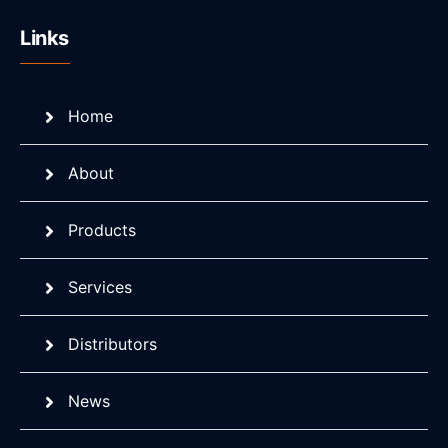
Links
Home
About
Products
Services
Distributors
News