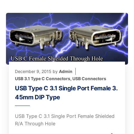
December 9, 2015
by
Admin
USB 3.1 Type C Connectors
,
USB Connectors
USB Type C 3.1 Single Port Female 3.
45mm DIP Type
USB Type C 3.1 Single Port Female Shielded
R/A Through Hole