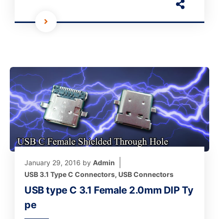
January 29, 2016
by
Admin
USB 3.1 Type C Connectors
,
USB Connectors
USB type C 3.1 Female 2.0mm DIP Ty
pe