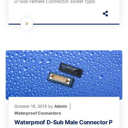
D-Sub Female Connector solder type
October 16, 2015
by
Admin
Waterproof Connectors
Waterproof D-Sub Male Connector P