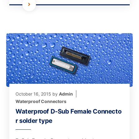
October 16, 2015
by
Admin
Waterproof Connectors
Waterproof D-Sub Female Connecto
r solder type