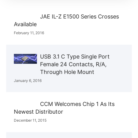
JAE IL-Z E1500 Series Crosses
Available
February 11, 2016
USB 3.1 C Type Single Port
Female 24 Contacts, R/A,
Through Hole Mount
January 6, 2016
CCM Welcomes Chip 1 As Its
Newest Distributor
December 11, 2015