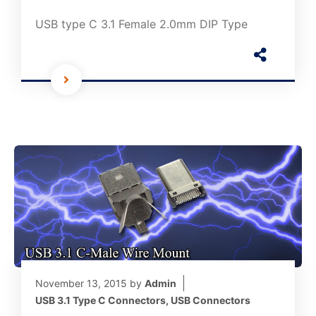
USB type C 3.1 Female 2.0mm DIP Type
November 13, 2015
by
Admin
USB 3.1 Type C Connectors
,
USB Connectors