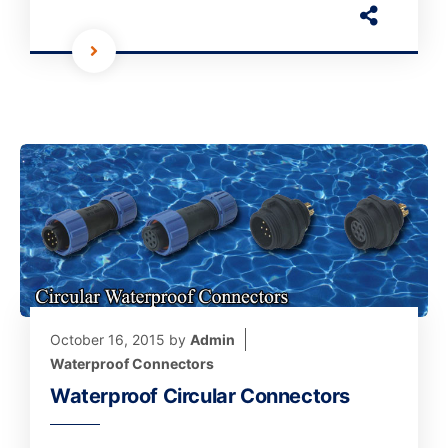
October 16, 2015
by
Admin
Waterproof Connectors
Waterproof Circular Connectors