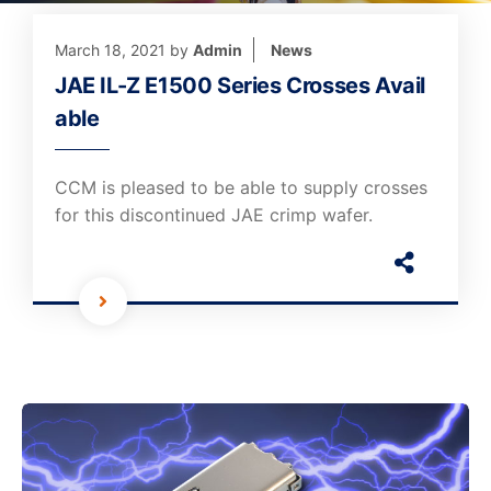
March 18, 2021
by
Admin
News
JAE IL-Z E1500 Series Crosses Avail
able
CCM is pleased to be able to supply crosses
for this discontinued JAE crimp wafer.