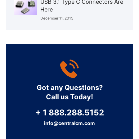
USB 3.1 Type C Connectors Are
Here
December 11, 2015
Got any Questions?
Call us Today!
+ 1 888.288.5152
info@centralcm.com