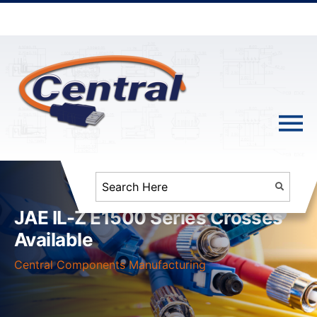
JAE IL-Z E1500 Series Crosses
Available
Central Components Manufacturing