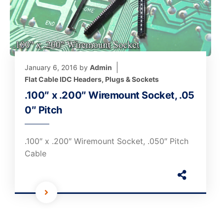
January 6, 2016
by
Admin
Flat Cable IDC Headers, Plugs & Sockets
.100″ x .200″ Wiremount Socket, .05
0″ Pitch
.100″ x .200″ Wiremount Socket, .050″ Pitch
Cable