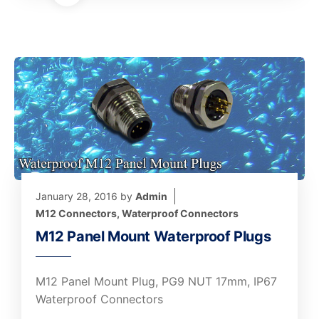
January 28, 2016
by
Admin
M12 Connectors
,
Waterproof Connectors
M12 Panel Mount Waterproof Plugs
M12 Panel Mount Plug, PG9 NUT 17mm, IP67
Waterproof Connectors