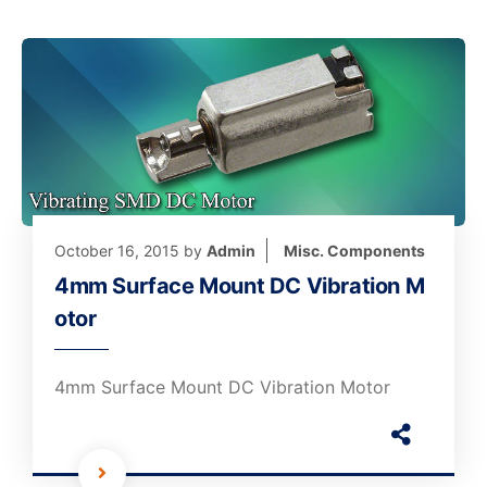
October 16, 2015
by
Admin
Misc. Components
4mm Surface Mount DC Vibration M
otor
4mm Surface Mount DC Vibration Motor