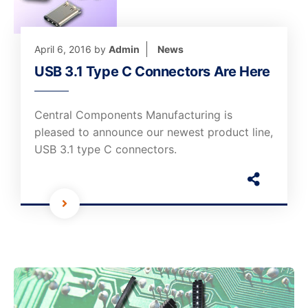
April 6, 2016
by
Admin
News
USB 3.1 Type C Connectors Are Here
Central Components Manufacturing is
pleased to announce our newest product line,
USB 3.1 type C connectors.