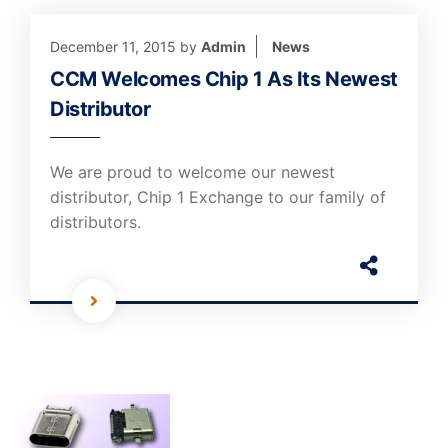
December 11, 2015
by
Admin
News
CCM Welcomes Chip 1 As Its Newest
Distributor
We are proud to welcome our newest
distributor, Chip 1 Exchange to our family of
distributors.