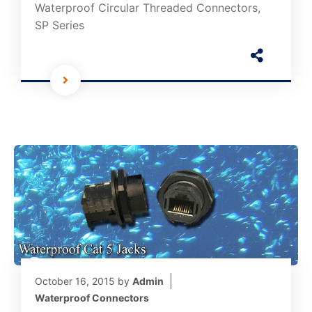
Waterproof Circular Threaded Connectors,
SP Series
October 16, 2015
by
Admin
Waterproof Connectors