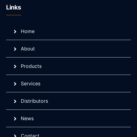
Links
Home
About
Products
Services
Distributors
News
Contact