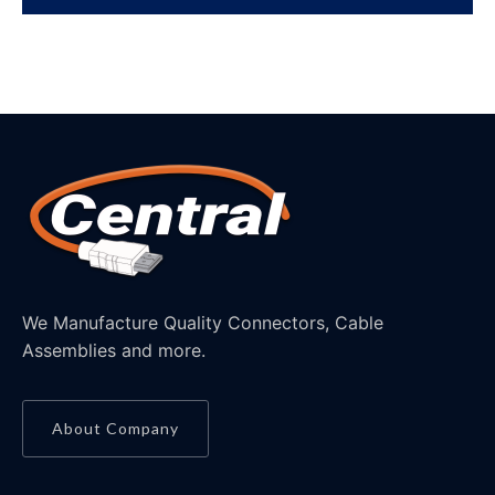
We Manufacture Quality Connectors, Cable
Assemblies and more.
About Company