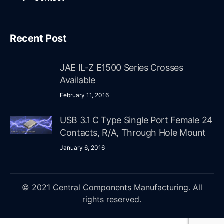
Recent Post
JAE IL-Z E1500 Series Crosses
Available
February 11, 2016
USB 3.1 C Type Single Port Female 24
Contacts, R/A, Through Hole Mount
January 6, 2016
© 2021 Central Components Manufacturing. All
rights reserved.