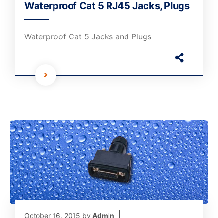
Waterproof Cat 5 RJ45 Jacks, Plugs
Waterproof Cat 5 Jacks and Plugs
October 16, 2015
by
Admin