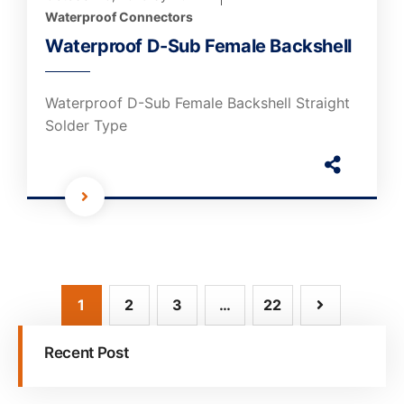
Waterproof Connectors
Waterproof D-Sub Female Backshell
Waterproof D-Sub Female Backshell Straight
Solder Type
1
2
3
…
22
Recent Post