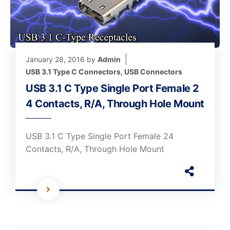
January 28, 2016
by
Admin
USB 3.1 Type C Connectors
,
USB Connectors
USB 3.1 C Type Single Port Female 2
4 Contacts, R/A, Through Hole Mount
USB 3.1 C Type Single Port Female 24
Contacts, R/A, Through Hole Mount