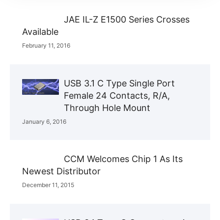
JAE IL-Z E1500 Series Crosses
Available
February 11, 2016
USB 3.1 C Type Single Port
Female 24 Contacts, R/A,
Through Hole Mount
January 6, 2016
CCM Welcomes Chip 1 As Its
Newest Distributor
December 11, 2015