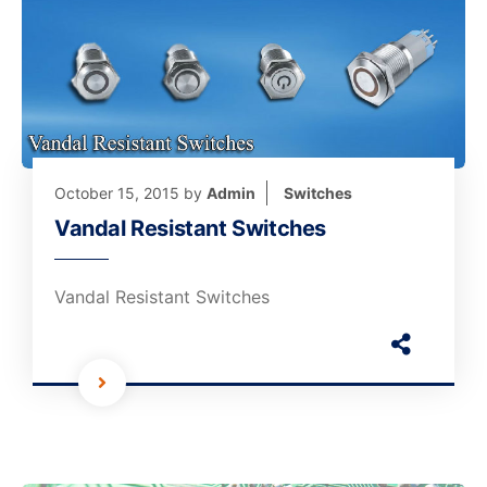
October 15, 2015
by
Admin
Switches
Vandal Resistant Switches
Vandal Resistant Switches