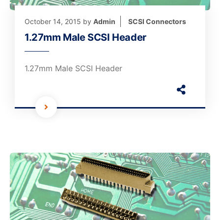
October 14, 2015
by
Admin
SCSI Connectors
1.27mm Male SCSI Header
1.27mm Male SCSI Header