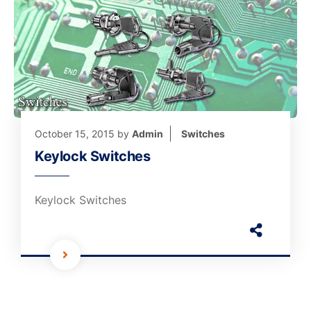
October 15, 2015
by
Admin
Switches
Keylock Switches
Keylock Switches