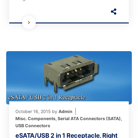
October 16, 2015
by
Admin
Misc. Components
,
Serial ATA Connectors (SATA)
,
USB Connectors
eSATA/USB 2 in 1 Receptacle, Right