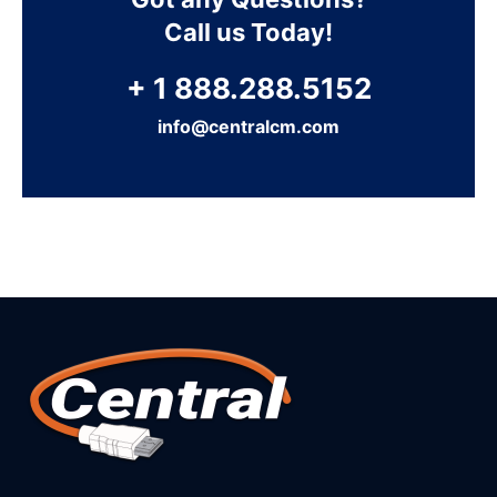
Call us Today!
+ 1 888.288.5152
info@centralcm.com