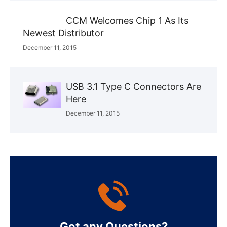
CCM Welcomes Chip 1 As Its
Newest Distributor
December 11, 2015
USB 3.1 Type C Connectors Are
Here
December 11, 2015
Got any Questions?