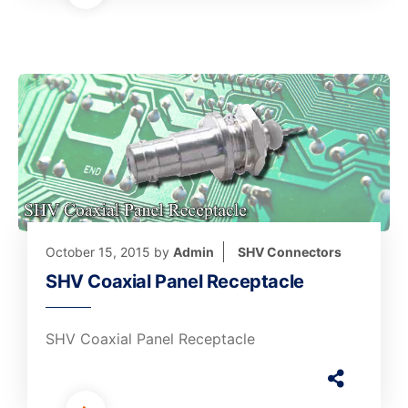
October 15, 2015
by
Admin
SHV Connectors
SHV Coaxial Panel Receptacle
SHV Coaxial Panel Receptacle