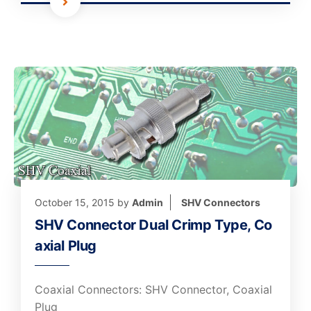
October 15, 2015
by
Admin
SHV Connectors
SHV Connector Dual Crimp Type, Co
axial Plug
Coaxial Connectors: SHV Connector, Coaxial
Plug