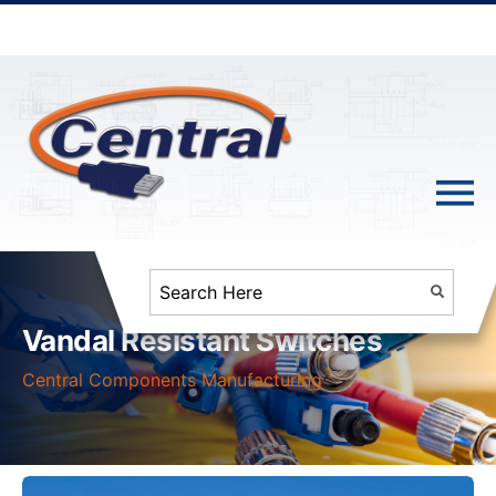
Vandal Resistant Switches
Central Components Manufacturing