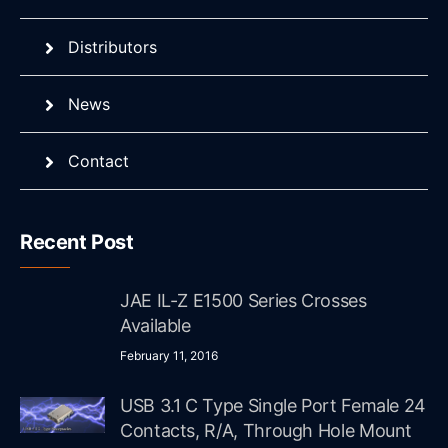
Distributors
News
Contact
Recent Post
JAE IL-Z E1500 Series Crosses
Available
February 11, 2016
USB 3.1 C Type Single Port Female 24
Contacts, R/A, Through Hole Mount