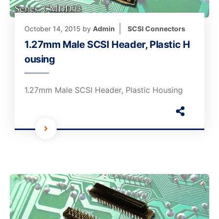
October 14, 2015
by
Admin
SCSI Connectors
1.27mm Male SCSI Header, Plastic H
ousing
1.27mm Male SCSI Header, Plastic Housing