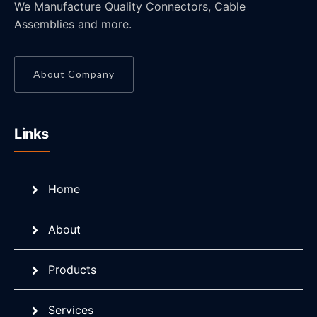
We Manufacture Quality Connectors, Cable
Assemblies and more.
About Company
Links
Home
About
Products
Services