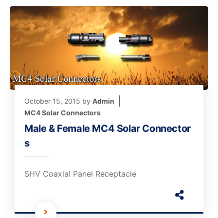
October 15, 2015
by
Admin
MC4 Solar Connectors
Male & Female MC4 Solar Connector
s
SHV Coaxial Panel Receptacle