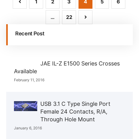
1
2
3
4
5
6
…
22
Recent Post
JAE IL-Z E1500 Series Crosses
Available
February 11, 2016
USB 3.1 C Type Single Port
Female 24 Contacts, R/A,
Through Hole Mount
January 6, 2016