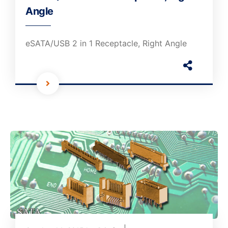
Angle
eSATA/USB 2 in 1 Receptacle, Right Angle