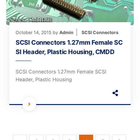
October 14, 2015
by
Admin
SCSI Connectors
SCSI Connectors 1.27mm Female SC
SI Header, Plastic Housing, CMDD
SCSI Connectors 1.27mm Female SCSI
Header, Plastic Housing