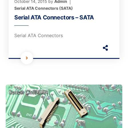
October 14, 2015
by
Admin
Serial ATA Connectors (SATA)
Serial ATA Connectors – SATA
Serial ATA Connectors