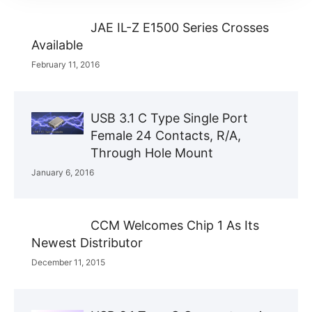
JAE IL-Z E1500 Series Crosses
Available
February 11, 2016
USB 3.1 C Type Single Port
Female 24 Contacts, R/A,
Through Hole Mount
January 6, 2016
CCM Welcomes Chip 1 As Its
Newest Distributor
December 11, 2015