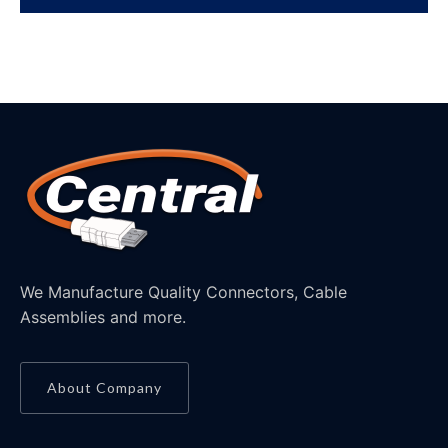
We Manufacture Quality Connectors, Cable
Assemblies and more.
About Company