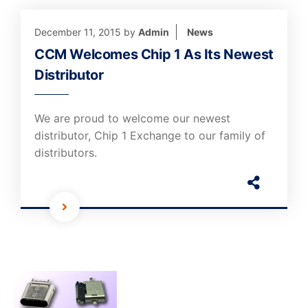
December 11, 2015
by
Admin
News
CCM Welcomes Chip 1 As Its Newest
Distributor
We are proud to welcome our newest
distributor, Chip 1 Exchange to our family of
distributors.