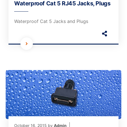
Waterproof Cat 5 RJ45 Jacks, Plugs
Waterproof Cat 5 Jacks and Plugs
October 16, 2015
by
Admin