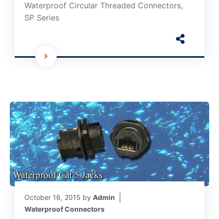
Waterproof Circular Threaded Connectors,
SP Series
October 16, 2015
by
Admin
Waterproof Connectors