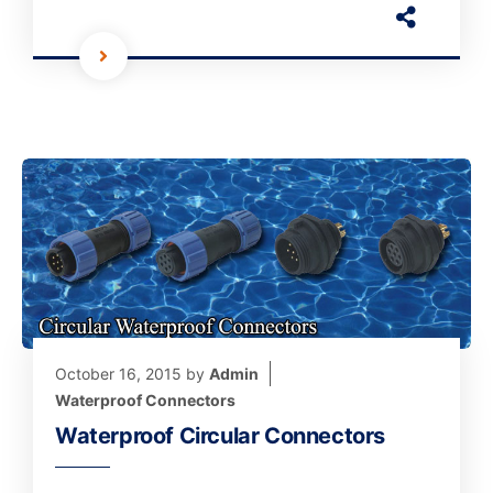
October 16, 2015
by
Admin
Waterproof Connectors
Waterproof Circular Connectors