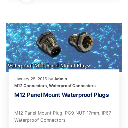
January 28, 2016
by
Admin
M12 Connectors
,
Waterproof Connectors
M12 Panel Mount Waterproof Plugs
M12 Panel Mount Plug, PG9 NUT 17mm, IP67
Waterproof Connectors