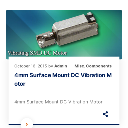
October 16, 2015
by
Admin
Misc. Components
4mm Surface Mount DC Vibration M
otor
4mm Surface Mount DC Vibration Motor