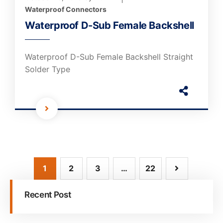
Waterproof Connectors
Waterproof D-Sub Female Backshell
Waterproof D-Sub Female Backshell Straight
Solder Type
1
2
3
…
22
Recent Post