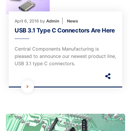
April 6, 2016
by
Admin
News
USB 3.1 Type C Connectors Are Here
Central Components Manufacturing is
pleased to announce our newest product line,
USB 3.1 type C connectors.