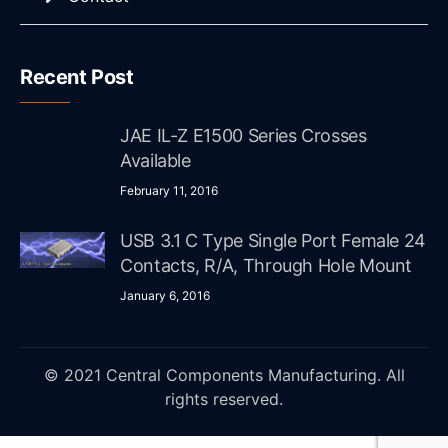
Recent Post
JAE IL-Z E1500 Series Crosses
Available
February 11, 2016
USB 3.1 C Type Single Port Female 24
Contacts, R/A, Through Hole Mount
January 6, 2016
© 2021 Central Components Manufacturing. All
rights reserved.