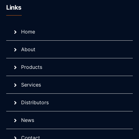
Links
Home
About
Products
Services
Distributors
News
Contact