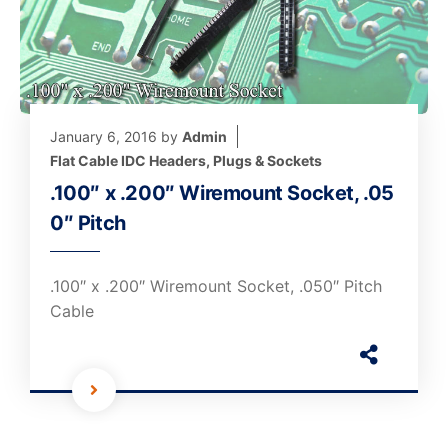
January 6, 2016
by
Admin
Flat Cable IDC Headers, Plugs & Sockets
.100″ x .200″ Wiremount Socket, .05
0″ Pitch
.100″ x .200″ Wiremount Socket, .050″ Pitch
Cable