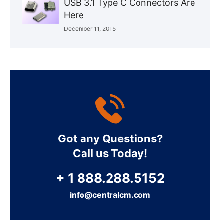
USB 3.1 Type C Connectors Are
Here
December 11, 2015
Got any Questions?
Call us Today!
+ 1 888.288.5152
info@centralcm.com