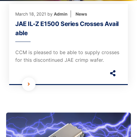
March 18, 2021
by
Admin
News
JAE IL-Z E1500 Series Crosses Avail
able
CCM is pleased to be able to supply crosses
for this discontinued JAE crimp wafer.