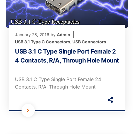
January 28, 2016
by
Admin
USB 3.1 Type C Connectors
,
USB Connectors
USB 3.1 C Type Single Port Female 2
4 Contacts, R/A, Through Hole Mount
USB 3.1 C Type Single Port Female 24
Contacts, R/A, Through Hole Mount