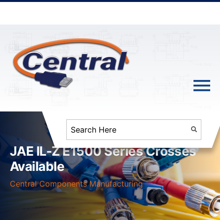
JAE IL-Z E1500 Series Crosses
Available
Central Components Manufacturing