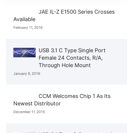
JAE IL-Z E1500 Series Crosses
Available
February 11, 2016
USB 3.1 C Type Single Port
Female 24 Contacts, R/A,
Through Hole Mount
January 6, 2016
CCM Welcomes Chip 1 As Its
Newest Distributor
December 11, 2015