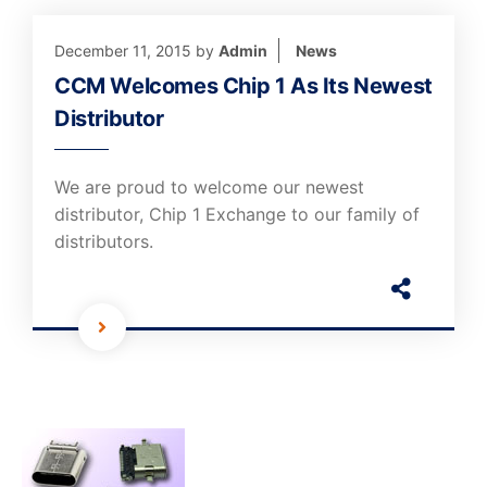
December 11, 2015
by
Admin
News
CCM Welcomes Chip 1 As Its Newest
Distributor
We are proud to welcome our newest
distributor, Chip 1 Exchange to our family of
distributors.