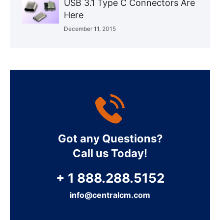
USB 3.1 Type C Connectors Are
Here
December 11, 2015
Got any Questions?
Call us Today!
+ 1 888.288.5152
info@centralcm.com