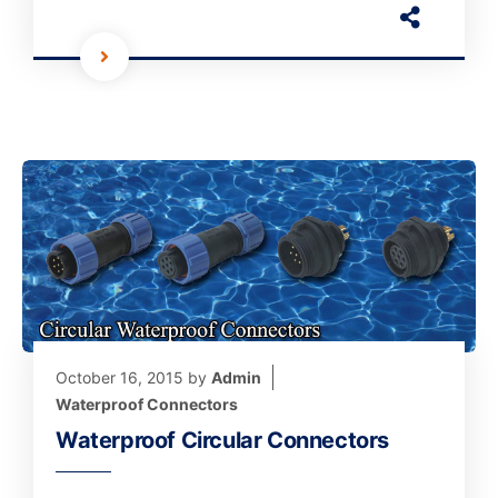
October 16, 2015
by
Admin
Waterproof Connectors
Waterproof Circular Connectors