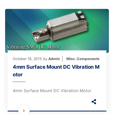
October 16, 2015
by
Admin
Misc. Components
4mm Surface Mount DC Vibration M
otor
4mm Surface Mount DC Vibration Motor