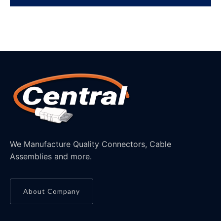
We Manufacture Quality Connectors, Cable
Assemblies and more.
About Company