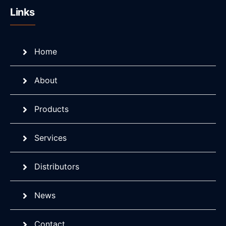
Links
Home
About
Products
Services
Distributors
News
Contact