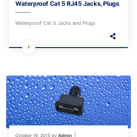
Waterproof Cat 5 RJ45 Jacks, Plugs
Waterproof Cat 5 Jacks and Plugs
October 16, 2015
by
Admin