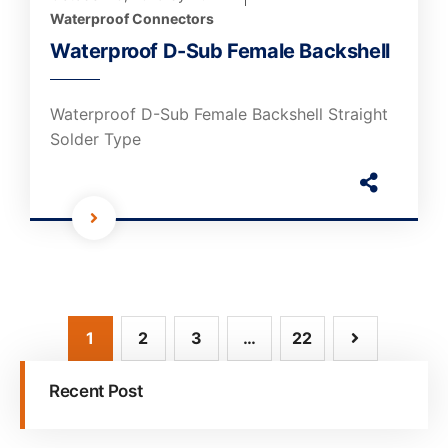
Waterproof Connectors
Waterproof D-Sub Female Backshell
Waterproof D-Sub Female Backshell Straight
Solder Type
1
2
3
…
22
Recent Post