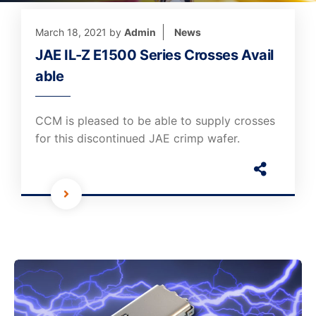
March 18, 2021
by
Admin
News
JAE IL-Z E1500 Series Crosses Avail
able
CCM is pleased to be able to supply crosses
for this discontinued JAE crimp wafer.