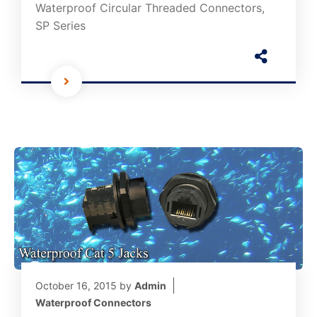
Waterproof Circular Threaded Connectors,
SP Series
October 16, 2015
by
Admin
Waterproof Connectors