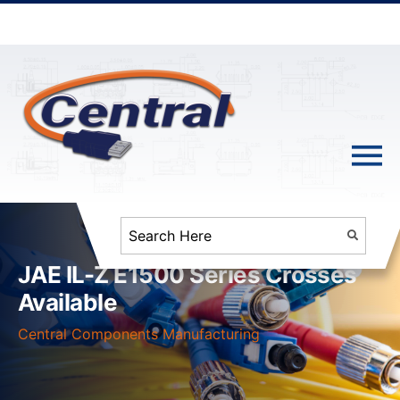
JAE IL-Z E1500 Series Crosses
Available
Central Components Manufacturing