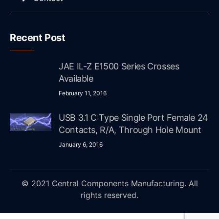
Recent Post
JAE IL-Z E1500 Series Crosses
Available
February 11, 2016
USB 3.1 C Type Single Port Female 24
Contacts, R/A, Through Hole Mount
January 6, 2016
© 2021 Central Components Manufacturing. All
rights reserved.