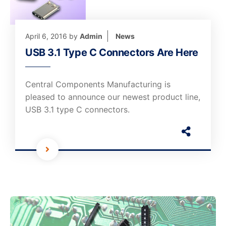
April 6, 2016
by
Admin
News
USB 3.1 Type C Connectors Are Here
Central Components Manufacturing is
pleased to announce our newest product line,
USB 3.1 type C connectors.