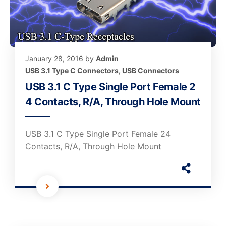
January 28, 2016
by
Admin
USB 3.1 Type C Connectors
,
USB Connectors
USB 3.1 C Type Single Port Female 2
4 Contacts, R/A, Through Hole Mount
USB 3.1 C Type Single Port Female 24
Contacts, R/A, Through Hole Mount