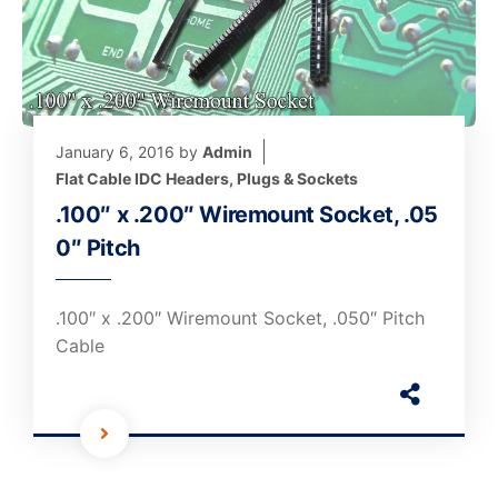
January 6, 2016
by
Admin
Flat Cable IDC Headers, Plugs & Sockets
.100″ x .200″ Wiremount Socket, .05
0″ Pitch
.100″ x .200″ Wiremount Socket, .050″ Pitch
Cable