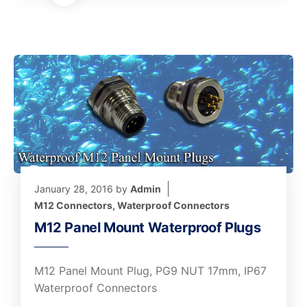
January 28, 2016
by
Admin
M12 Connectors
,
Waterproof Connectors
M12 Panel Mount Waterproof Plugs
M12 Panel Mount Plug, PG9 NUT 17mm, IP67
Waterproof Connectors