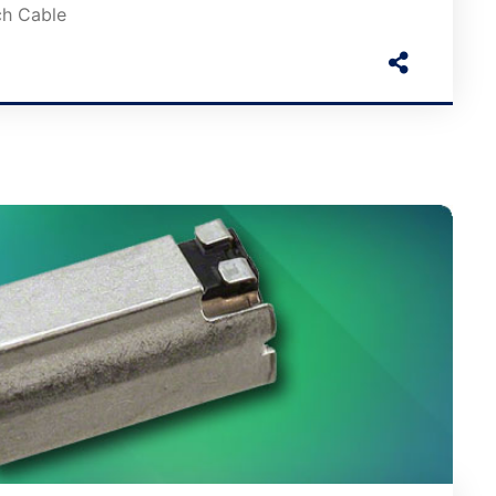
ch Cable