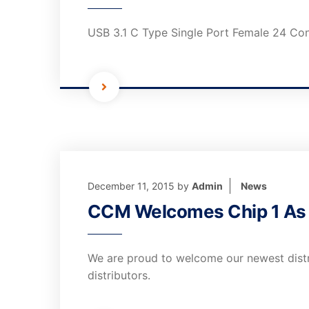
USB 3.1 C Type Single Port Female 24 Co
December 11, 2015
by
Admin
News
CCM Welcomes Chip 1 As I
We are proud to welcome our newest distri
distributors.