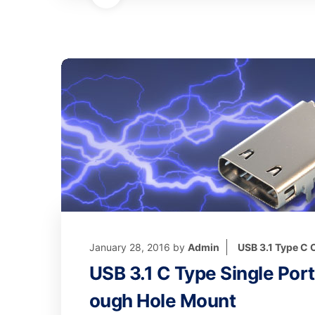
January 28, 2016
by
Admin
USB 3.1 Type C
USB 3.1 C Type Single Por
ough Hole Mount