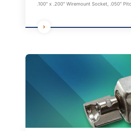
.100″ x .200″ Wiremount Socket, .050″ Pit