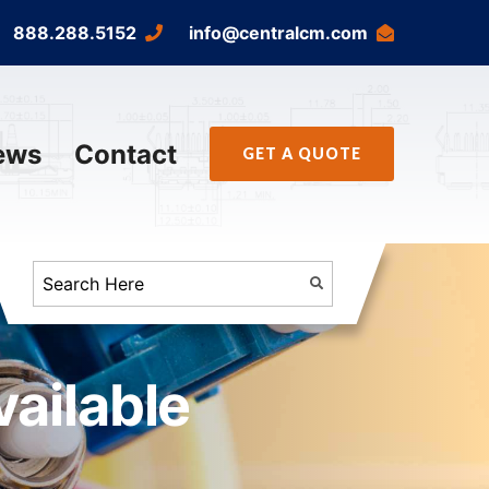
888.288.5152
info@centralcm.com
ews
Contact
GET A QUOTE
ailable