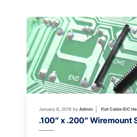
January 6, 2016
by
Admin
Flat Cable IDC H
.100″ x .200″ Wiremount S