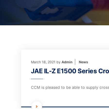
March 18, 2021
by
Admin
News
JAE IL-Z E1500 Series Cro
CCM is pleased to be able to supply cross