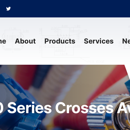
me
About
Products
Services
N
 Series Crosses Av