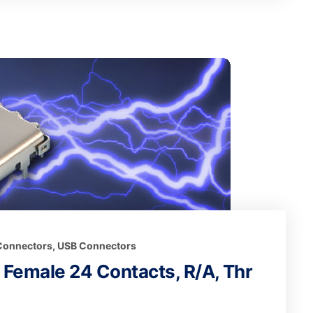
 Connectors
,
USB Connectors
t Female 24 Contacts, R/A, Thr