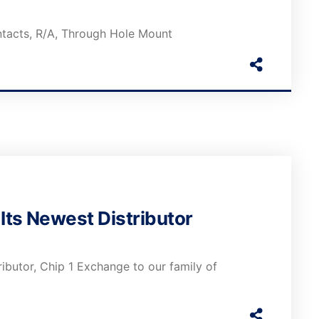
ntacts, R/A, Through Hole Mount
ts Newest Distributor
butor, Chip 1 Exchange to our family of