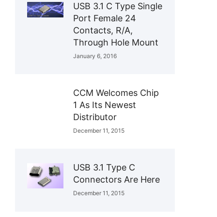
USB 3.1 C Type Single
Port Female 24
Contacts, R/A,
Through Hole Mount
January 6, 2016
CCM Welcomes Chip
1 As Its Newest
Distributor
December 11, 2015
USB 3.1 Type C
Connectors Are Here
December 11, 2015