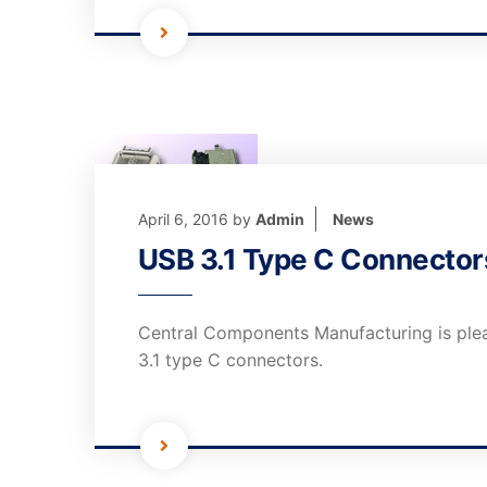
April 6, 2016
by
Admin
News
USB 3.1 Type C Connector
Central Components Manufacturing is ple
3.1 type C connectors.