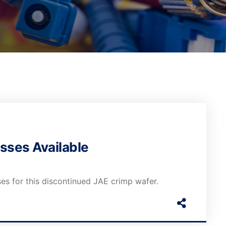
sses Available
es for this discontinued JAE crimp wafer.