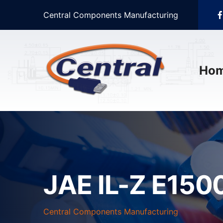
Central Components Manufacturing
Ho
JAE IL-Z E1500
Central Components Manufacturing