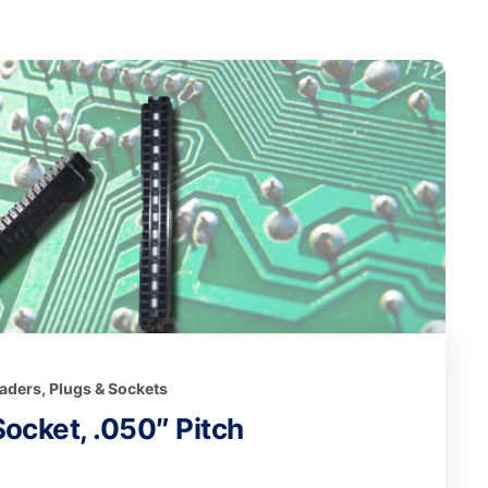
eaders, Plugs & Sockets
ocket, .050″ Pitch