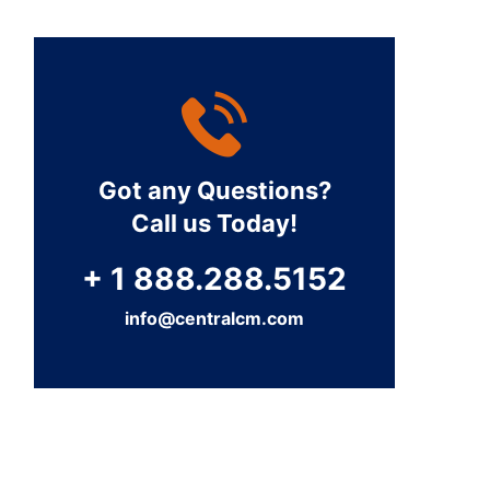
Got any Questions?
Call us Today!
+ 1 888.288.5152
info@centralcm.com