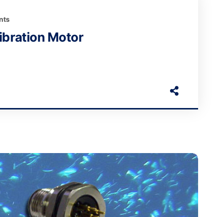
nts
bration Motor