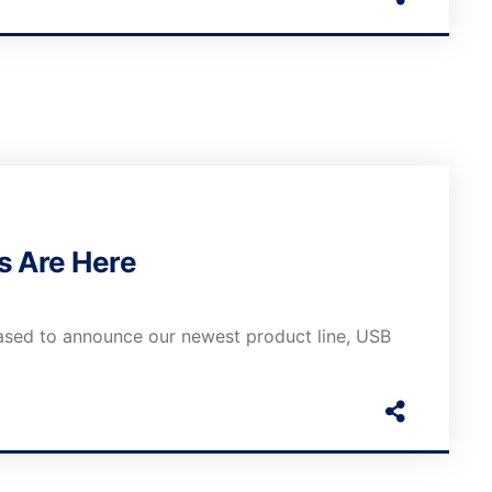
s Are Here
ased to announce our newest product line, USB