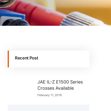
Recent Post
JAE IL-Z E1500 Series
Crosses Available
February 11, 2016