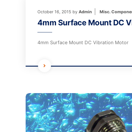
October 16, 2015
by
Admin
Misc. Compone
4mm Surface Mount DC Vi
4mm Surface Mount DC Vibration Motor