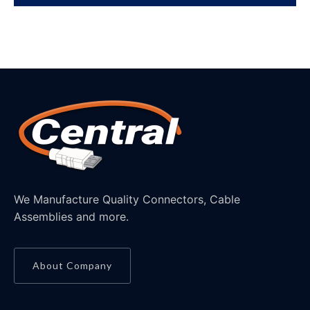
We Manufacture Quality Connectors, Cable
Assemblies and more.
About Company