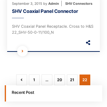
September 3, 2015
by
Admin
SHV Connectors
SHV Coaxial Panel Connector
SHV Coaxial Panel Receptacle. Cross to H&S
22_SHV-50-0-11/100_N
1
…
20
21
22
Recent Post