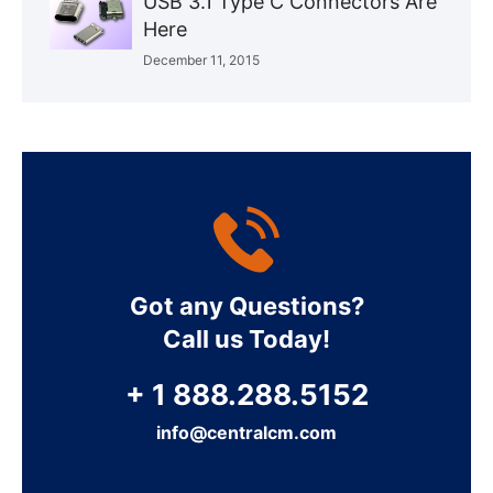
USB 3.1 Type C Connectors Are
Here
December 11, 2015
Got any Questions?
Call us Today!
+ 1 888.288.5152
info@centralcm.com