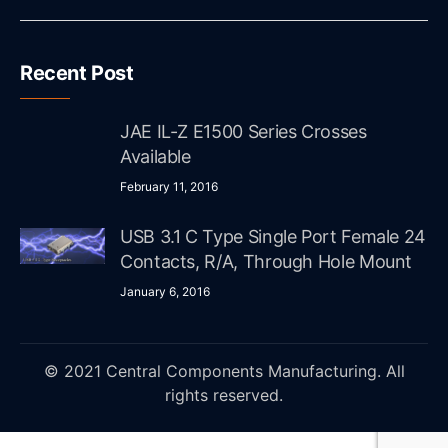
Recent Post
JAE IL-Z E1500 Series Crosses
Available
February 11, 2016
USB 3.1 C Type Single Port Female 24
Contacts, R/A, Through Hole Mount
January 6, 2016
© 2021 Central Components Manufacturing. All
rights reserved.