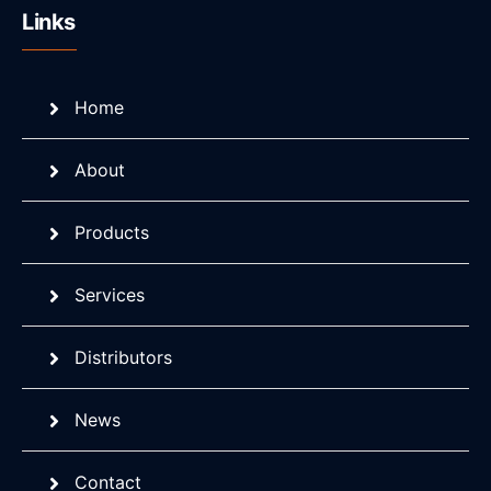
Links
Home
About
Products
Services
Distributors
News
Contact