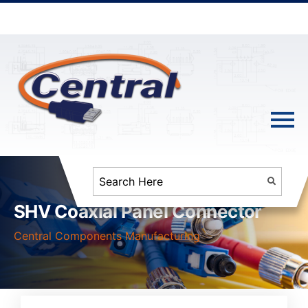
SHV Coaxial Panel Connector
Central Components Manufacturing