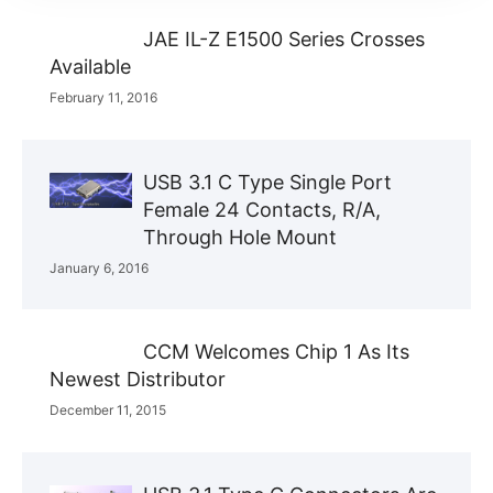
JAE IL-Z E1500 Series Crosses
Available
February 11, 2016
USB 3.1 C Type Single Port
Female 24 Contacts, R/A,
Through Hole Mount
January 6, 2016
CCM Welcomes Chip 1 As Its
Newest Distributor
December 11, 2015