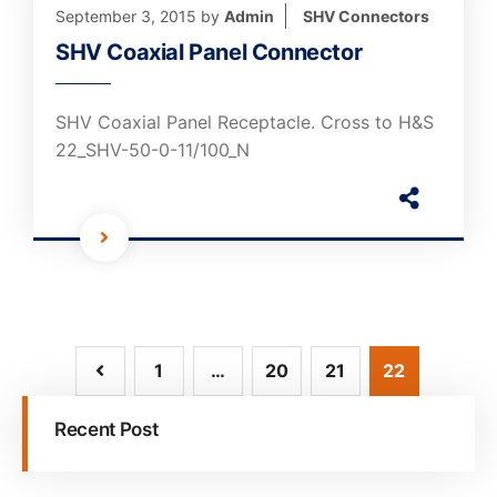
September 3, 2015
by
Admin
SHV Connectors
SHV Coaxial Panel Connector
SHV Coaxial Panel Receptacle. Cross to H&S
22_SHV-50-0-11/100_N
1
…
20
21
22
Recent Post