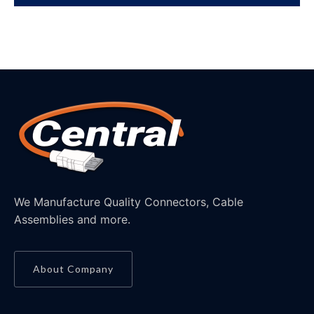
We Manufacture Quality Connectors, Cable
Assemblies and more.
About Company