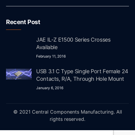
Recent Post
JAE IL-Z E1500 Series Crosses
Available
February 11, 2016
USB 3.1 C Type Single Port Female 24
Contacts, R/A, Through Hole Mount
January 6, 2016
© 2021 Central Components Manufacturing. All
rights reserved.