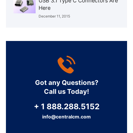
USB 3.1 Type C Connectors Are
Here
December 11, 2015
Got any Questions?
Call us Today!
+ 1 888.288.5152
info@centralcm.com