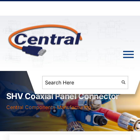
SHV Coaxial Panel Connector
Central Components Manufacturing