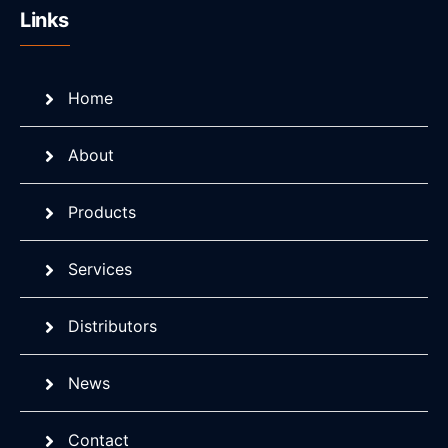
Links
Home
About
Products
Services
Distributors
News
Contact