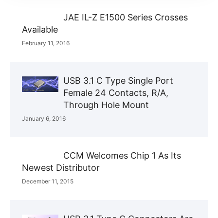
JAE IL-Z E1500 Series Crosses
Available
February 11, 2016
USB 3.1 C Type Single Port
Female 24 Contacts, R/A,
Through Hole Mount
January 6, 2016
CCM Welcomes Chip 1 As Its
Newest Distributor
December 11, 2015