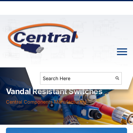
Vandal Resistant Switches
Central Components Manufacturing