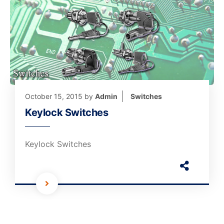
October 15, 2015
by
Admin
Switches
Keylock Switches
Keylock Switches