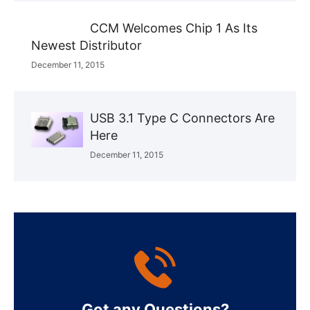
CCM Welcomes Chip 1 As Its
Newest Distributor
December 11, 2015
USB 3.1 Type C Connectors Are
Here
December 11, 2015
Got any Questions?