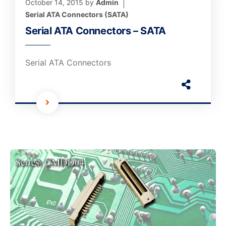
October 14, 2015
by
Admin
Serial ATA Connectors (SATA)
Serial ATA Connectors – SATA
Serial ATA Connectors