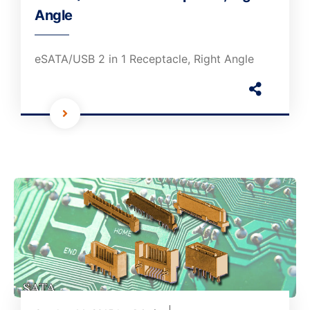
Angle
eSATA/USB 2 in 1 Receptacle, Right Angle