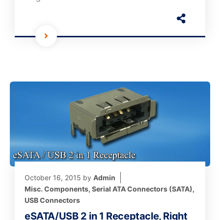
October 16, 2015
by
Admin
Misc. Components
,
Serial ATA Connectors (SATA)
,
USB Connectors
eSATA/USB 2 in 1 Receptacle, Right