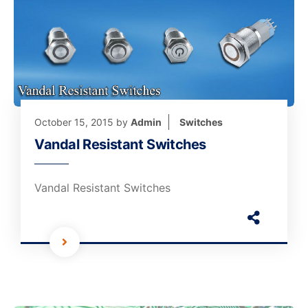
October 15, 2015
by
Admin
Switches
Vandal Resistant Switches
Vandal Resistant Switches