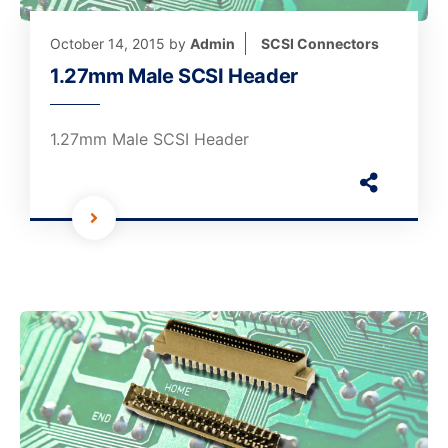
October 14, 2015
by
Admin
SCSI Connectors
1.27mm Male SCSI Header
1.27mm Male SCSI Header