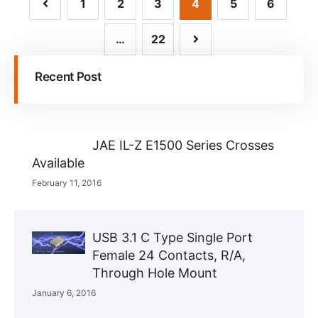
1
2
3
4
5
6
…
22
Recent Post
JAE IL-Z E1500 Series Crosses
Available
February 11, 2016
USB 3.1 C Type Single Port
Female 24 Contacts, R/A,
Through Hole Mount
January 6, 2016