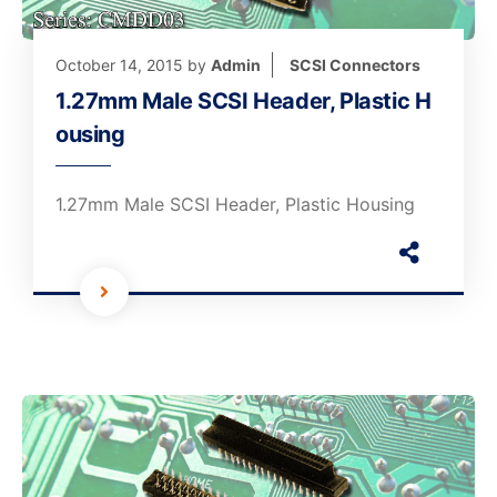
October 14, 2015
by
Admin
SCSI Connectors
1.27mm Male SCSI Header, Plastic H
ousing
1.27mm Male SCSI Header, Plastic Housing