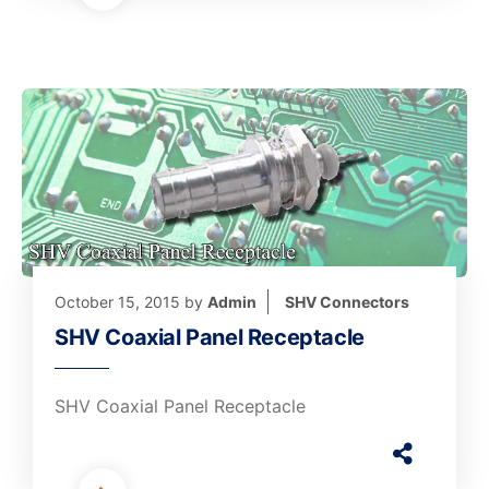
October 15, 2015
by
Admin
SHV Connectors
SHV Coaxial Panel Receptacle
SHV Coaxial Panel Receptacle