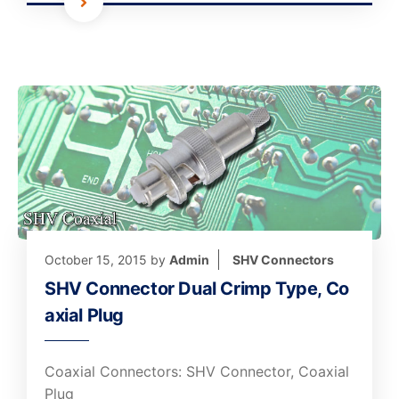
October 15, 2015
by
Admin
SHV Connectors
SHV Connector Dual Crimp Type, Co
axial Plug
Coaxial Connectors: SHV Connector, Coaxial
Plug