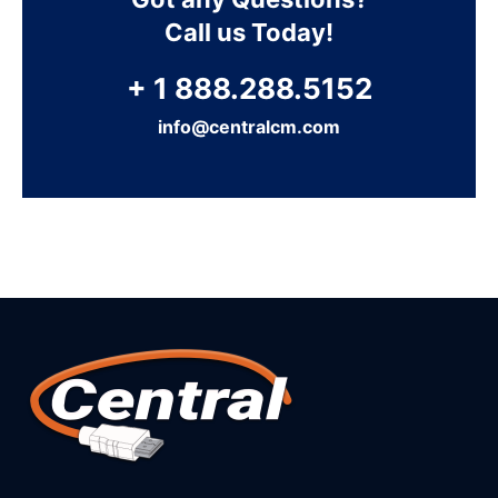
Call us Today!
+ 1 888.288.5152
info@centralcm.com