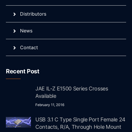
Distributors
News
Contact
Recent Post
JAE IL-Z E1500 Series Crosses
Available
February 11, 2016
USB 3.1 C Type Single Port Female 24
Contacts, R/A, Through Hole Mount