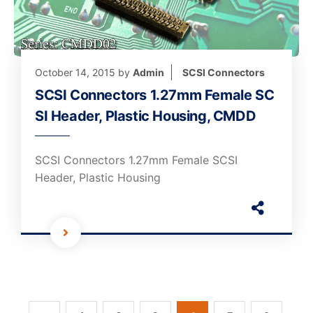
October 14, 2015
by
Admin
SCSI Connectors
SCSI Connectors 1.27mm Female SC
SI Header, Plastic Housing, CMDD
SCSI Connectors 1.27mm Female SCSI
Header, Plastic Housing