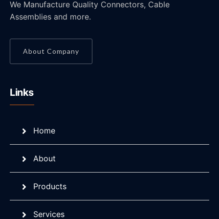
We Manufacture Quality Connectors, Cable
Assemblies and more.
About Company
Links
Home
About
Products
Services