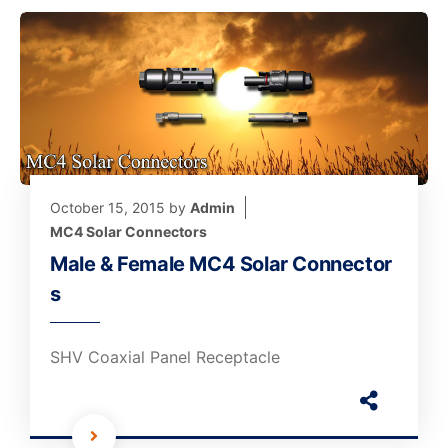
October 15, 2015
by
Admin
MC4 Solar Connectors
Male & Female MC4 Solar Connector
s
SHV Coaxial Panel Receptacle