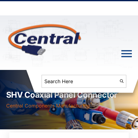
SHV Coaxial Panel Connector
Central Components Manufacturing