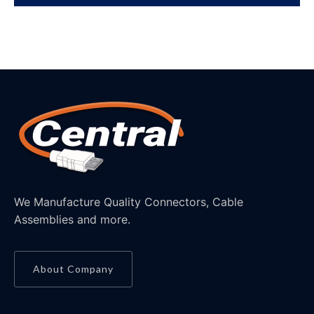
We Manufacture Quality Connectors, Cable
Assemblies and more.
About Company