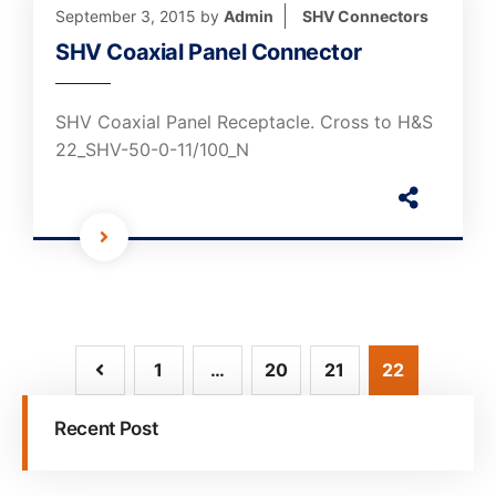
September 3, 2015
by
Admin
SHV Connectors
SHV Coaxial Panel Connector
SHV Coaxial Panel Receptacle. Cross to H&S
22_SHV-50-0-11/100_N
1
…
20
21
22
Recent Post