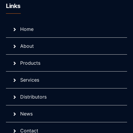
Links
Home
About
Products
Services
Distributors
News
Contact