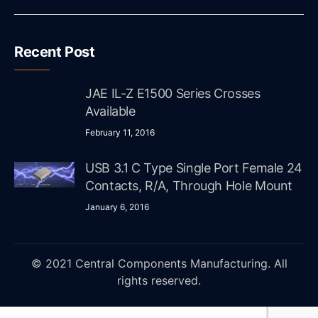
Recent Post
JAE IL-Z E1500 Series Crosses
Available
February 11, 2016
USB 3.1 C Type Single Port Female 24
Contacts, R/A, Through Hole Mount
January 6, 2016
© 2021 Central Components Manufacturing. All
rights reserved.