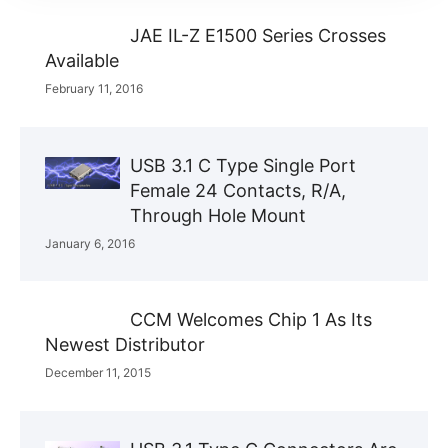
JAE IL-Z E1500 Series Crosses
Available
February 11, 2016
USB 3.1 C Type Single Port
Female 24 Contacts, R/A,
Through Hole Mount
January 6, 2016
CCM Welcomes Chip 1 As Its
Newest Distributor
December 11, 2015