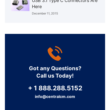
USB 3.1 Type C Connectors Are
Here
December 11, 2015
Got any Questions?
Call us Today!
+ 1 888.288.5152
info@centralcm.com